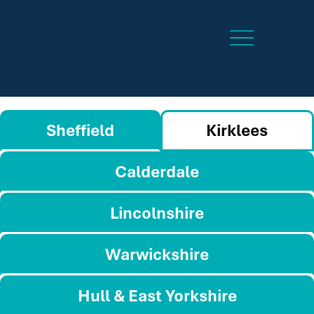
Sheffield
Kirklees
Calderdale
Lincolnshire
Warwickshire
Hull & East Yorkshire