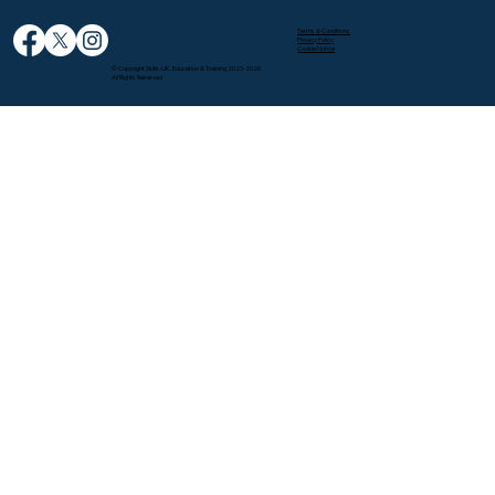
Terms & Conditions
Privacy Policy
Cookie Notice
© Copyright Skills-UK, Education & Training 2023-2026
All Rights Reserved