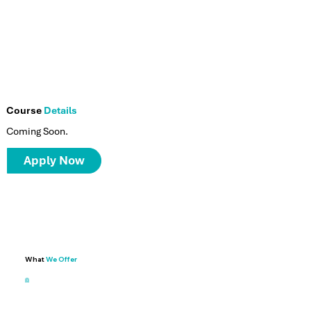
Course
Details
Coming Soon.
Apply Now
What
We Offer