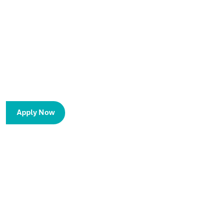
Apply Now