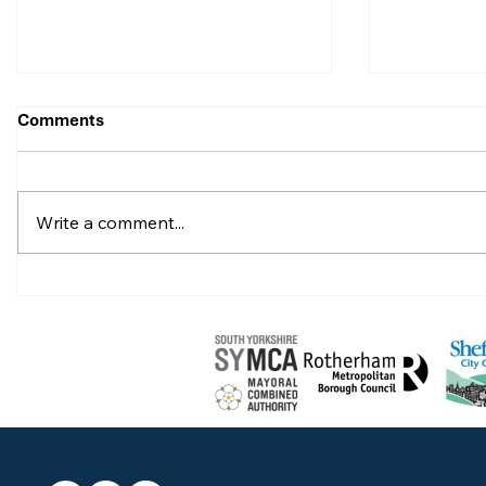
Comments
Write a comment...
Celebrate with Ben
Celebrate