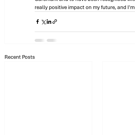
really positive impact on my future, and I'
Recent Posts