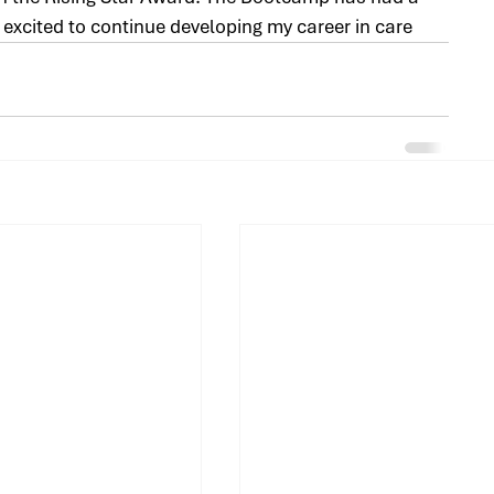
m excited to continue developing my career in care