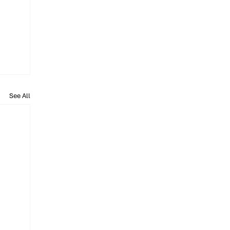
See All