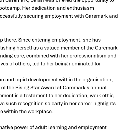
Bootcamp. Her dedication and enthusiasm 
successfully securing employment with Caremark and 
p there. Since entering employment, she has 
ablishing herself as a valued member of the Caremark 
nding care, combined with her professionalism and 
ives of others, led to her being nominated for 
ion and rapid development within the organisation, 
of the Rising Star Award at Caremark's annual 
ent is a testament to her dedication, work ethic, 
e such recognition so early in her career highlights 
e within the workplace.
mative power of adult learning and employment 