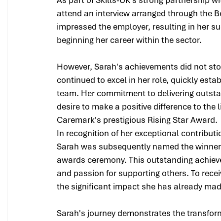
attend an interview arranged through the 
impressed the employer, resulting in her 
beginning her career within the sector.
However, Sarah's achievements did not sto
continued to excel in her role, quickly est
team. Her commitment to delivering outsta
desire to make a positive difference to the l
Caremark's prestigious Rising Star Award.
In recognition of her exceptional contribut
Sarah was subsequently named the winner 
awards ceremony. This outstanding achievem
and passion for supporting others. To receiv
the significant impact she has already mad
Sarah's journey demonstrates the transfor