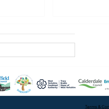
Celebrate with Lauren
 with Mwangala
Terms & Con