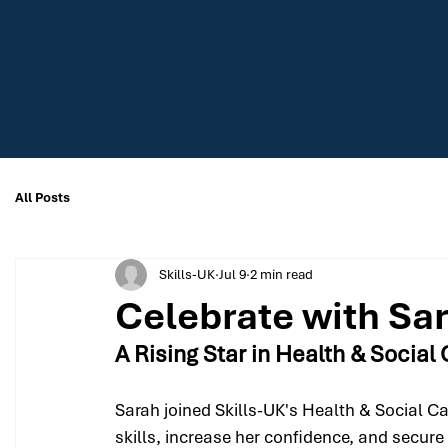
All Posts
Skills-UK
Jul 9
2 min read
Celebrate with Sa
A Rising Star in Health & Social
Sarah joined Skills-UK's Health & Social C
skills, increase her confidence, and secure