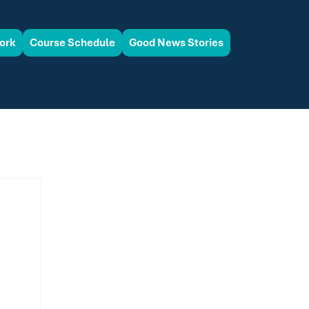
ork
Course Schedule
Good News Stories