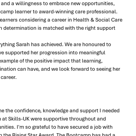
 and a willingness to embrace new opportunities, 
camp learner to award-winning care professional. 
learners considering a career in Health & Social Care 
determination is matched with the right support 
erything Sarah has achieved. We are honoured to 
ave supported her progression into meaningful 
xample of the positive impact that learning, 
ination can have, and we look forward to seeing her 
 career.
e the confidence, knowledge and support I needed 
m at Skills-UK were supportive throughout and 
ties. I'm so grateful to have secured a job with 
h the Rising Star Award. The Bootcamp has had a 