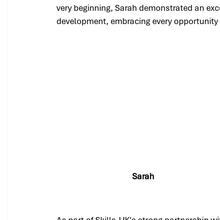
very beginning, Sarah demonstrated an exc
development, embracing every opportunity 
Sarah
As part of Skills-UK's strong partnership w