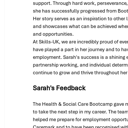
support. Through hard work, perseverance,
she has successfully progressed from Boot
Her story serves as an inspiration to other 
and showcases what can be achieved when 
and opportunities.
At Skills-UK, we are incredibly proud of ev
have played a part in her journey and to h
employment. Sarah's success is a shining e
partnership working, and individual determ
continue to grow and thrive throughout her
Sarah's Feedback
The Health & Social Care Bootcamp gave m
to take the next step in my career. The tea
helped me prepare for employment opportuni
Caremark and to have been recognised wit