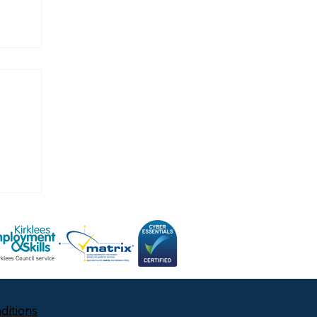
ditions