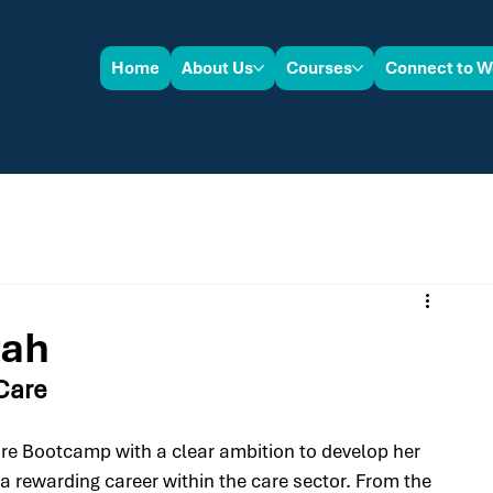
Home
About Us
Courses
Connect to W
rah
 Care
are Bootcamp with a clear ambition to develop her 
 a rewarding career within the care sector. From the 