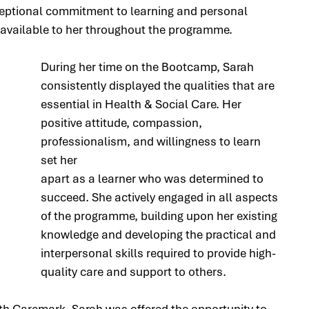
eptional commitment to learning and personal 
available to her throughout the programme.
During her time on the Bootcamp, Sarah 
consistently displayed the qualities that are 
essential in Health & Social Care. Her 
positive attitude, compassion, 
professionalism, and willingness to learn 
set her 
apart as a learner who was determined to 
succeed. She actively engaged in all aspects 
of the programme, building upon her existing 
knowledge and developing the practical and 
interpersonal skills required to provide high-
quality care and support to others.
ith Caremark, Sarah was offered the opportunity to 